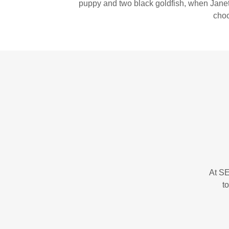
puppy and two black goldfish, when Janet 
choc
At SE
t