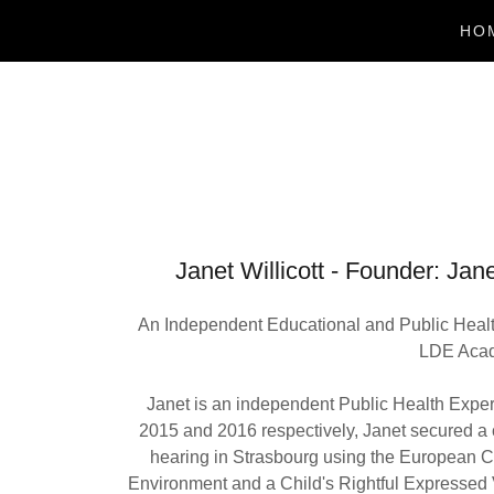
HO
Janet Willicott - Founder
An Independent Educational and Public Healt
LDE Acade
Janet is an independent Public Health Expe
2015 and 2016 respectively, Janet secured a
hearing in Strasbourg using the European Co
Environment and a Child's Rightful Expressed 