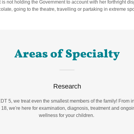
is not holding the Government to account with her forthright dis
olate, going to the theatre, travelling or partaking in extreme sp
Areas of Specialty
Research
DT 5, we treat even the smallest members of the family! From i
o 18, we're here for examination, diagnosis, treatment and ongoi
wellness for your children.