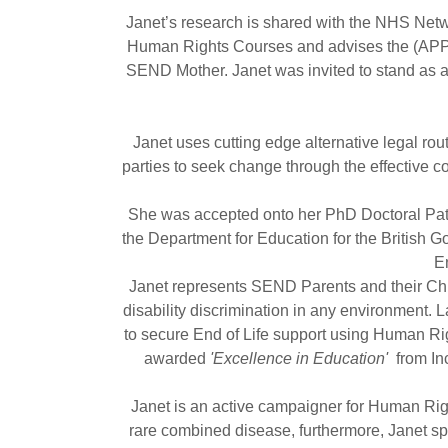
Janet’s research is shared with the NHS Netw
Human Rights Courses and advises the (APPG)
SEND Mother. Janet was invited to stand as a
Janet uses cutting edge alternative legal rou
parties to seek change through the effective co
She was accepted onto her PhD Doctoral Path
the Department for Education for the British G
E
Janet represents SEND Parents and their Ch
disability discrimination in any environment.
to secure End of Life support using Human Ri
awarded
'Excellence in Education'
from In
Janet is an active campaigner for Human Right
rare combined disease, furthermore, Janet spe