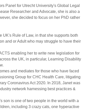
s Panel for Utrecht University's Global Legal
sease Researcher and Advocate, she is also a
wever, she decided to focus on her PhD rather
he UK's Rule of Law, in that she supports both
rson and or Adult who may struggle to have their
TS enabling her to write new legislation for
ross the UK, in particular, Learning Disability
w.
comes and mediates for those who have faced
ssioning Group for CHC Health Care, litigating
rary Coronavirus Act 2020. In 2018, Janet was
dustry network harnessing best practices &
s son is one of two people in the world with a
ldren, including 3 crazy cats, one hyperactive