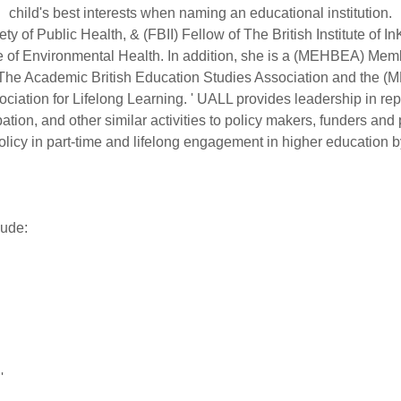
child's best interests when naming an educational institution.
y of Public Health, & (FBII) Fellow of The British Institute of
tute of Environmental Health. In addition, she is a (MEHBEA) 
The Academic British Education Studies Association and the 
ation for Lifelong Learning. ' UALL provides leadership in repr
ation, and other similar activities to policy makers, funders an
olicy in part-time and lifelong engagement in higher education b
lude:
'