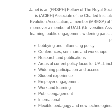
Janet is an (FRSPH) Fellow of The Royal Societ
is (ACIEH) Associate of the Charted Insti
Evolution Association, a member (MBESA) of 
moreover a member of UALL (Universities Associ
learning, public engagement, widening particip
p
Lobbying and influencing policy
Conferences, seminars and workshops
Research and publications
Areas of current policy focus for UALL inc
Widening participation and access
Student experience
Employer engagement
Work and learning
Public engagement
International
Flexible pedagogy and new technologies.