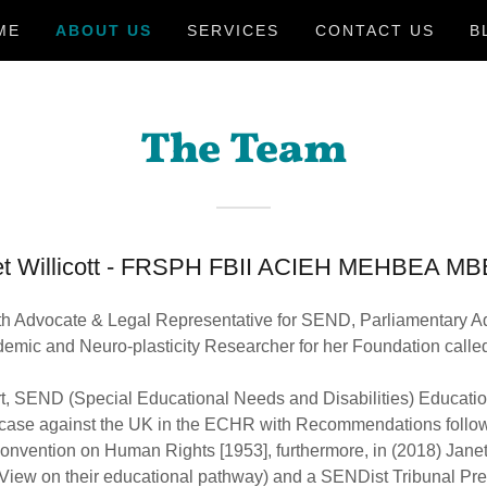
ME
ABOUT US
SERVICES
CONTACT US
B
The Team
: Janet Willicott - FRSPH FBII ACIEH MEHB
h Advocate & Legal Representative for SEND, Parliamentary Ad
mic and Neuro-plasticity Researcher for her Foundation call
rt, SEND (Special Educational Needs and Disabilities) Educatio
 case against the UK in the ECHR with Recommendations followi
nvention on Human Rights [1953], furthermore, in (2018) Janet
View on their educational pathway) and a SENDist Tribunal Prec