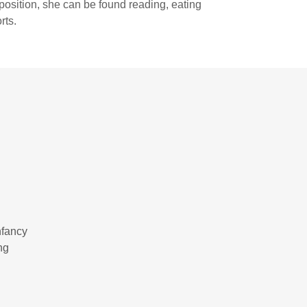
position, she can be found reading, eating
orts.
nfancy
ng