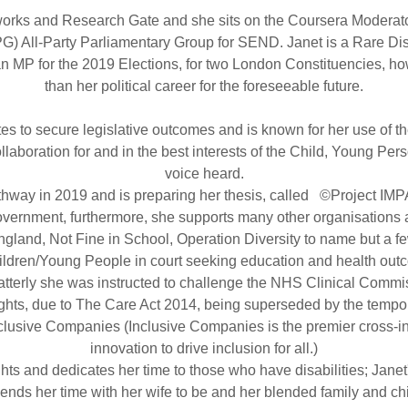
orks and Research Gate and she sits on the Coursera Moderator
 All-Party Parliamentary Group for SEND. Janet is a Rare Di
n MP for the 2019 Elections, for two London Constituencies, ho
than her political career for the foreseeable future.
tes to secure legislative outcomes and is known for her use of t
llaboration for and in the best interests of the Child, Young Pe
voice heard.
way in 2019 and is preparing her thesis, called ©Project IMPAC
overnment, furthermore, she supports many other organisations ac
ngland, Not Fine in School, Operation Diversity to name but a fe
ildren/Young People in court seeking education and health out
 Latterly she was instructed to challenge the NHS Clinical Commi
ghts, due to The Care Act 2014, being superseded by the tempo
clusive Companies (Inclusive Companies is the premier cross-in
innovation to drive inclusion for all.)
s and dedicates her time to those who have disabilities; Janet'
nds her time with her wife to be and her blended family and chi