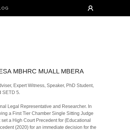
LOG
EA MBESA MBHRC MUALL MBERA
viser, Expert Witness, Speaker, PhD Student,
ed SETD 5.
nal Legal Representative and Researcher. In
ng a First Tier Chamber Single Sitting Judge
 set a High Court Precedent for (Educational
edent (2020) for an immediate decision for the