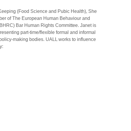
 InKeeping (Food Science and Pubic Health), She
Member of The European Human Behaviour and
(MBHRC) Bar Human Rights Committee. Janet is
esenting part-time/flexible formal and informal
d policy-making bodies. UALL works to influence
y: