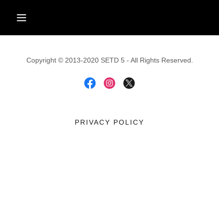
Copyright © 2013-2020 SETD 5 - All Rights Reserved.
PRIVACY POLICY